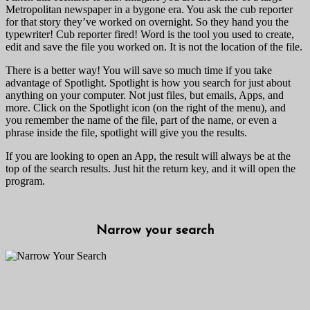
Metropolitan newspaper in a bygone era. You ask the cub reporter
for that story they’ve worked on overnight. So they hand you the
typewriter! Cub reporter fired! Word is the tool you used to create,
edit and save the file you worked on. It is not the location of the file.
There is a better way! You will save so much time if you take
advantage of Spotlight. Spotlight is how you search for just about
anything on your computer. Not just files, but emails, Apps, and
more. Click on the Spotlight icon (on the right of the menu), and
you remember the name of the file, part of the name, or even a
phrase inside the file, spotlight will give you the results.
If you are looking to open an App, the result will always be at the
top of the search results. Just hit the return key, and it will open the
program.
Narrow your search