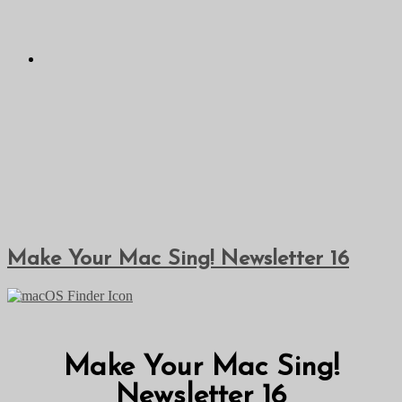
Make Your Mac Sing! Newsletter 16
Make Your Mac Sing!
Newsletter 16