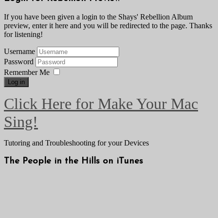
If you have been given a login to the Shays' Rebellion Album
preview, enter it here and you will be redirected to the page. Thanks
for listening!
Username
Password
Remember Me
Log in
Click Here for Make Your Mac
Sing!
Tutoring and Troubleshooting for your Devices
The People in the Hills on iTunes