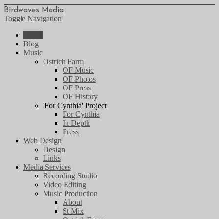
Birdwaves Media
Toggle Navigation
Home
Blog
Music
Ostrich Farm
OF Music
OF Photos
OF Press
OF History
'For Cynthia' Project
For Cynthia
In Depth
Press
Web Design
Design
Links
Media Services
Recording Studio
Video Editing
Music Production
About
St Mix