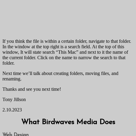
If you think the file is within a certain folder, navigate to that folder.
In the window at the top right is a search field. At the top of this
window, It will state search “This Mac” and next to it the name of
the current folder. Click on the name to narrow the search to that
folder.
Next time we’ll talk about creating folders, moving files, and
renaming.
Thanks and see you next time!
Tony Jillson
2.10.2023
What Birdwaves Media Does
Web Design