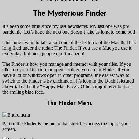
The Mysterious Finder
It’s been some time since my last newsletter. My last one was pre-
pandemic. Let’s hope the next one doesn’t take as long to come out!
This time I want to talk about one of the features of the Mac that has
long flied under the radar: The Finder. If you use a Mac you use it
every day, but most people don’t realize it.
The Finder is how you manage and interact with your files. If you
click on your Desktop, or open a folder, you are in Finder. If you
have a lot of windows open in other programs, the easiest way to
switch to the Finder is by clicking on it’s icon in the Dock (pictured
above). I call it the “Happy Mac Face”. Others might refer to it as
the smiling blue face.
The Finder Menu
Part of the Finder is the menu that stretches across the top of your
screen.