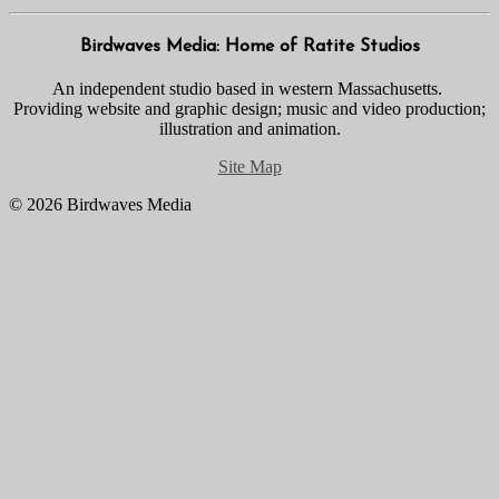
Birdwaves Media: Home of Ratite Studios
An independent studio based in western Massachusetts.
Providing website and graphic design; music and video production;
illustration and animation.
Site Map
© 2026 Birdwaves Media