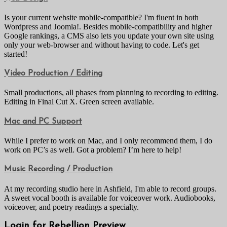
Is your current website mobile-compatible? I'm fluent in both
Wordpress and Joomla!. Besides mobile-compatibility and higher
Google rankings, a CMS also lets you update your own site using
only your web-browser and without having to code. Let's get
started!
Video Production / Editing
Small productions, all phases from planning to recording to editing.
Editing in Final Cut X. Green screen available.
Mac and PC Support
While I prefer to work on Mac, and I only recommend them, I do
work on PC’s as well. Got a problem? I’m here to help!
Music Recording / Production
At my recording studio here in Ashfield, I'm able to record groups.
A sweet vocal booth is available for voiceover work. Audiobooks,
voiceover, and poetry readings a specialty.
Login for Rebellion Preview