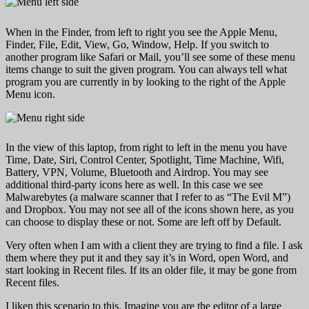
When in the Finder, from left to right you see the Apple Menu,
Finder, File, Edit, View, Go, Window, Help. If you switch to
another program like Safari or Mail, you’ll see some of these menu
items change to suit the given program. You can always tell what
program you are currently in by looking to the right of the Apple
Menu icon.
In the view of this laptop, from right to left in the menu you have
Time, Date, Siri, Control Center, Spotlight, Time Machine, Wifi,
Battery, VPN, Volume, Bluetooth and Airdrop. You may see
additional third-party icons here as well. In this case we see
Malwarebytes (a malware scanner that I refer to as “The Evil M”)
and Dropbox. You may not see all of the icons shown here, as you
can choose to display these or not. Some are left off by Default.
Very often when I am with a client they are trying to find a file. I ask
them where they put it and they say it’s in Word, open Word, and
start looking in Recent files. If its an older file, it may be gone from
Recent files.
I liken this scenario to this. Imagine you are the editor of a large