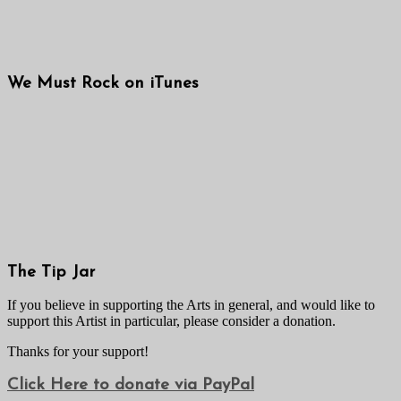
We Must Rock on iTunes
The Tip Jar
If you believe in supporting the Arts in general, and would like to
support this Artist in particular, please consider a donation.
Thanks for your support!
Click Here to donate via PayPal