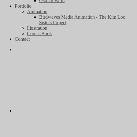
Ostrich Farm
Portfolio
Animation
Birdwaves Media Animation - The Kim Loo
Sisters Project
Illustration
Comic-Book
Contact